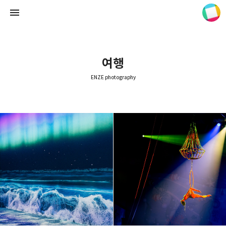
여행
ENZE photography
ENZE photography
ENZE