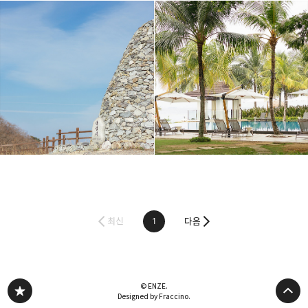
최신
1
다음
© ENZE.
Designed by Fraccino.