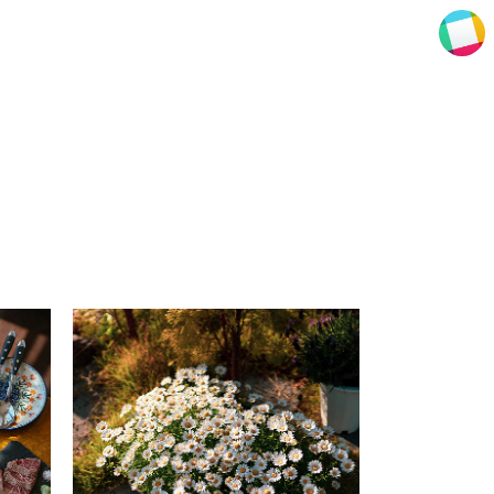
ENZE photography
ENZE